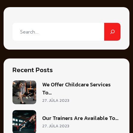
Hľadať
Recent Posts
We Offer Childcare Services
To…
27. JÚLA 2023
Our Trainers Are Available To…
27. JÚLA 2023