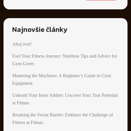
Najnovšie články
Ahoj svet!
Fuel Your Fitness Journey: Nutrition Tips and Advice for
Gym Goers
Mastering the Machines: A Beginner’s Guide to Gym
Equipment
Unleash Your Inner Athlete: Uncover Your True Potential
at Fitmas
Breaking the Sweat Barrier: Embrace the Challenge of
Fitness at Fitmas