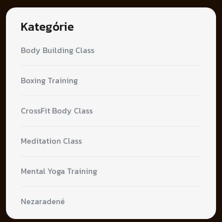
Kategórie
Body Building Class
Boxing Training
CrossFit Body Class
Meditation Class
Mental Yoga Training
Nezaradené