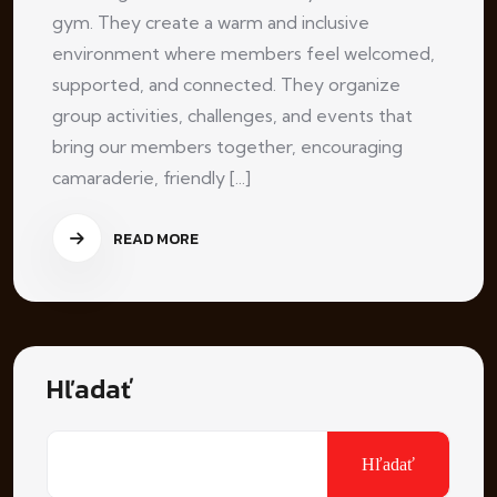
gym. They create a warm and inclusive
environment where members feel welcomed,
supported, and connected. They organize
group activities, challenges, and events that
bring our members together, encouraging
camaraderie, friendly [...]
READ MORE
Hľadať
Hľadať