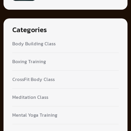
Categories
Body Building Class
Boxing Training
CrossFit Body Class
Meditation Class
Mental Yoga Training