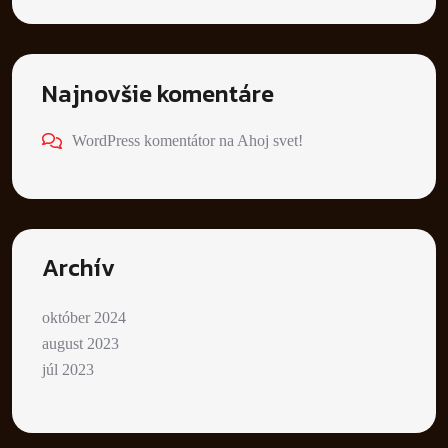
Najnovšie komentáre
WordPress komentátor
na
Ahoj svet!
Archív
október 2024
august 2023
júl 2023