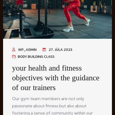
WP_ADMIN
27. JÚLA 2023
BODY BUILDING CLASS
your health and fitness
objectives with the guidance
of our trainers
Our gym team members are not only
passionate about fitness but also about
fostering a sense of community within our