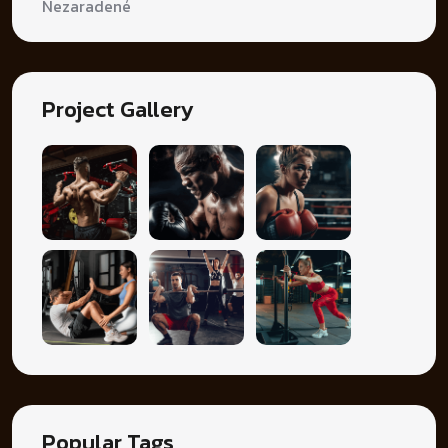
Nezaradené
Project Gallery
Popular Tags