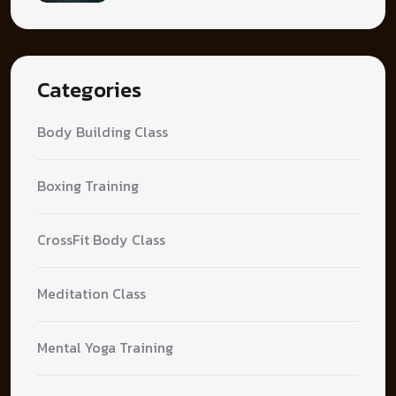
Categories
Body Building Class
Boxing Training
CrossFit Body Class
Meditation Class
Mental Yoga Training