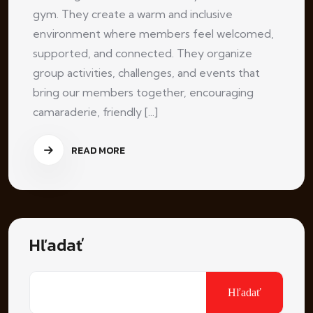
gym. They create a warm and inclusive
environment where members feel welcomed,
supported, and connected. They organize
group activities, challenges, and events that
bring our members together, encouraging
camaraderie, friendly [...]
READ MORE
Hľadať
Hľadať