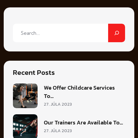
Hľadať
Recent Posts
We Offer Childcare Services
To…
27. JÚLA 2023
Our Trainers Are Available To…
27. JÚLA 2023