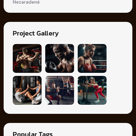
Nezaradené
Project Gallery
Popular Tags