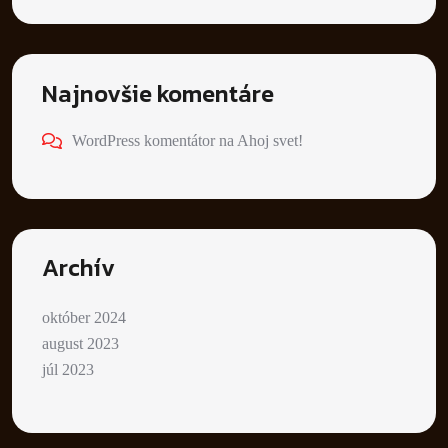
Najnovšie komentáre
WordPress komentátor
na
Ahoj svet!
Archív
október 2024
august 2023
júl 2023