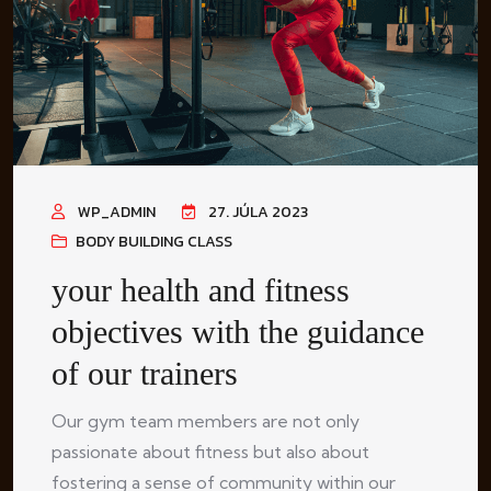
WP_ADMIN
27. JÚLA 2023
BODY BUILDING CLASS
your health and fitness
objectives with the guidance
of our trainers
Our gym team members are not only
passionate about fitness but also about
fostering a sense of community within our