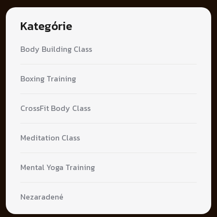
Kategórie
Body Building Class
Boxing Training
CrossFit Body Class
Meditation Class
Mental Yoga Training
Nezaradené