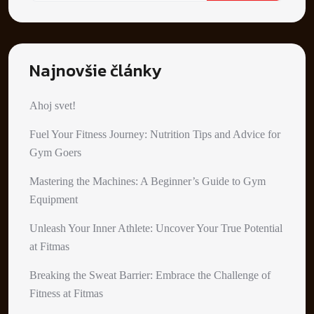
Najnovšie články
Ahoj svet!
Fuel Your Fitness Journey: Nutrition Tips and Advice for
Gym Goers
Mastering the Machines: A Beginner’s Guide to Gym
Equipment
Unleash Your Inner Athlete: Uncover Your True Potential
at Fitmas
Breaking the Sweat Barrier: Embrace the Challenge of
Fitness at Fitmas