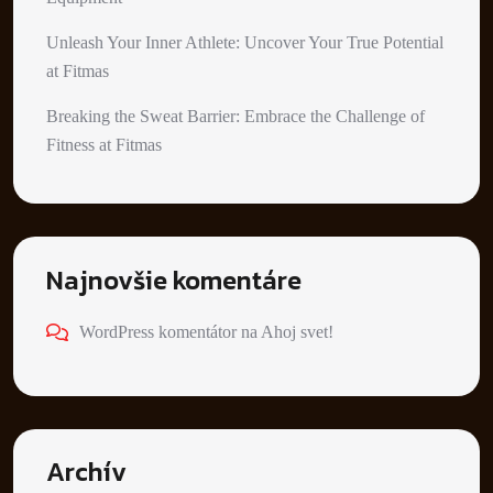
Unleash Your Inner Athlete: Uncover Your True Potential
at Fitmas
Breaking the Sweat Barrier: Embrace the Challenge of
Fitness at Fitmas
Najnovšie komentáre
WordPress komentátor
na
Ahoj svet!
Archív