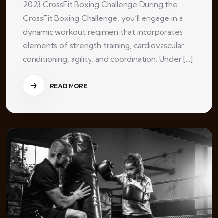
2023 CrossFit Boxing Challenge During the
CrossFit Boxing Challenge, you’ll engage in a
dynamic workout regimen that incorporates
elements of strength training, cardiovascular
conditioning, agility, and coordination. Under [...]
READ MORE