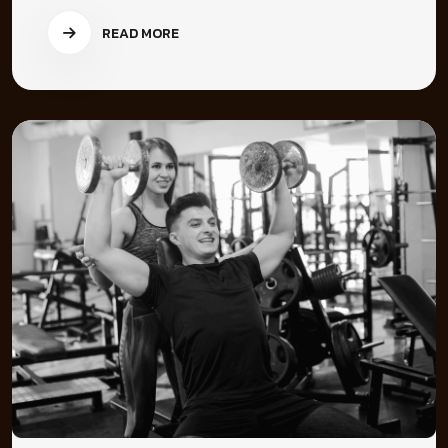
READ MORE