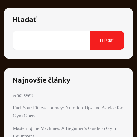
Hľadať
Hľadať
Najnovšie články
Ahoj svet!
Fuel Your Fitness Journey: Nutrition Tips and Advice for
Gym Goers
Mastering the Machines: A Beginner’s Guide to Gym
Equipment