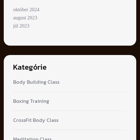
október 2024
august 2023
júl 2023
Kategórie
Body Building Class
Boxing Training
CrossFit Body Class
Meditation Class