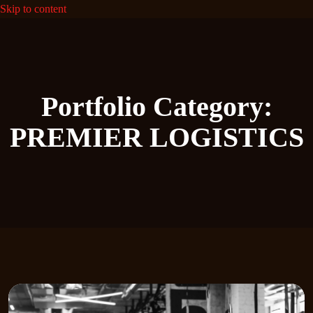
Skip to content
Portfolio Category:
PREMIER LOGISTICS