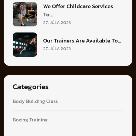
We Offer Childcare Services
To…
27. JÚLA 2023
Our Trainers Are Available To…
27. JÚLA 2023
Categories
Body Building Class
Boxing Training