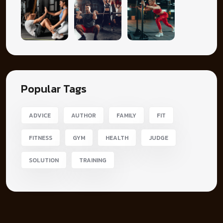
Popular Tags
ADVICE
AUTHOR
FAMILY
FIT
FITNESS
GYM
HEALTH
JUDGE
SOLUTION
TRAINING