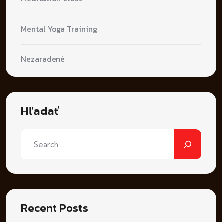
Mental Yoga Training
Nezaradené
Hľadať
Recent Posts