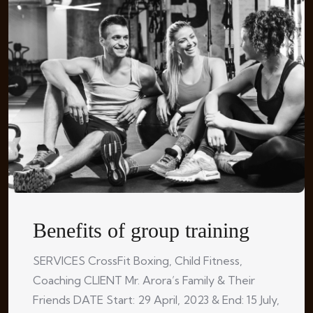
Benefits of group training
SERVICES CrossFit Boxing, Child Fitness,
Coaching CLIENT Mr. Arora’s Family & Their
Friends DATE Start: 29 April, 2023 & End: 15 July,