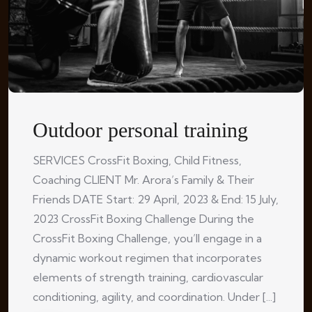
Outdoor personal training
SERVICES CrossFit Boxing, Child Fitness,
Coaching CLIENT Mr. Arora’s Family & Their
Friends DATE Start: 29 April, 2023 & End: 15 July,
2023 CrossFit Boxing Challenge During the
CrossFit Boxing Challenge, you’ll engage in a
dynamic workout regimen that incorporates
elements of strength training, cardiovascular
conditioning, agility, and coordination. Under [...]