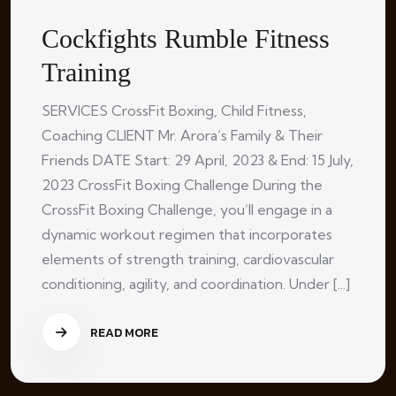
Cockfights Rumble Fitness
Training
SERVICES CrossFit Boxing, Child Fitness,
Coaching CLIENT Mr. Arora’s Family & Their
Friends DATE Start: 29 April, 2023 & End: 15 July,
2023 CrossFit Boxing Challenge During the
CrossFit Boxing Challenge, you’ll engage in a
dynamic workout regimen that incorporates
elements of strength training, cardiovascular
conditioning, agility, and coordination. Under [...]
READ MORE