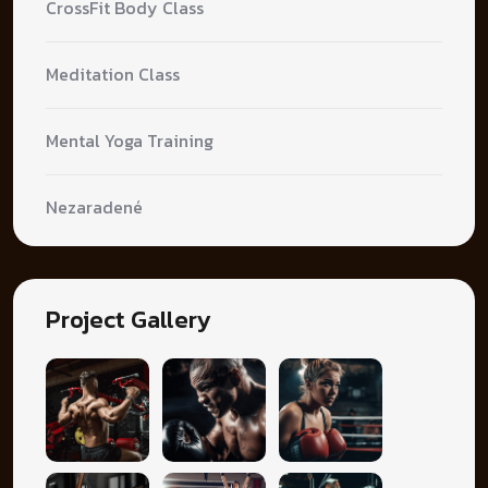
CrossFit Body Class
Meditation Class
Mental Yoga Training
Nezaradené
Project Gallery