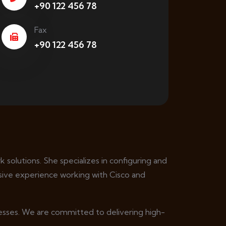
+90 122 456 78
Fax
+90 122 456 78
 solutions. She specializes in configuring and
ive experience working with Cisco and
nesses. We are committed to delivering high-