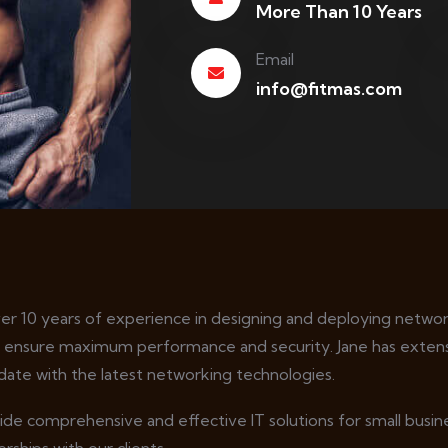
More Than 10 Years
Email
info@fitmas.com
ver 10 years of experience in designing and deploying network
o ensure maximum performance and security. Jane has extens
date with the latest networking technologies.
vide comprehensive and effective IT solutions for small busi
rships with our clients.