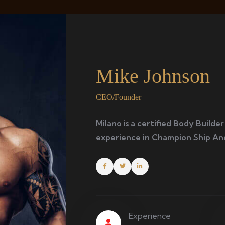
Mike Johnson
CEO/Founder
Milano is a certified Body Builder
experience in Champion Ship An
Experience