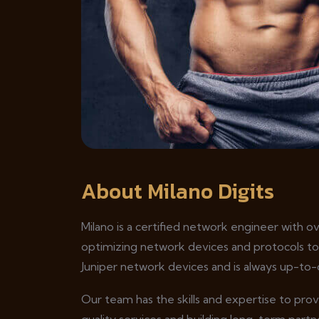
About Milano Digits
Milano is a certified network engineer with o
optimizing network devices and protocols t
Juniper network devices and is always up-to-
Our team has the skills and expertise to pro
quality services and building long-term partne