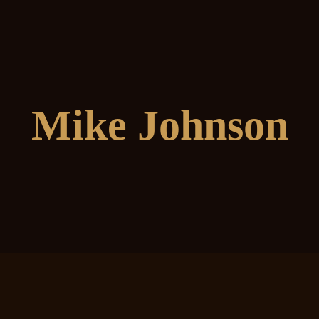
Mike Johnson