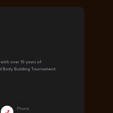
 with over 10 years of
d Body Building Tournament.
Phone