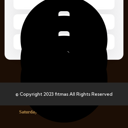
Monday – Friday 1.00 – 2:00 pm
© Copyright 2023 fitmas All Rights Reserved
Saturday 8.00 – 12:00 pm