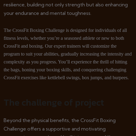
resilience, building not only strength but also enhancing
your endurance and mental toughness.
The CrossFit Boxing Challenge is designed for individuals of all
fitness levels, whether you’re a seasoned athlete or new to both
CrossFit and boxing. Our expert trainers will customize the
program to suit your abilities, gradually increasing the intensity and
complexity as you progress. You’ll experience the thrill of hitting
the bags, honing your boxing skills, and conquering challenging
CrossFit exercises like kettlebell swings, box jumps, and burpees.
The challenge of project
Beyond the physical benefits, the CrossFit Boxing
Challenge offers a supportive and motivating