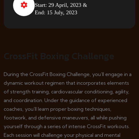
Start: 29 April, 2023 &
End: 15 July, 2023
CrossFit Boxing Challenge
During the CrossFit Boxing Challenge, you’ll engage in a
dynamic workout regimen that incorporates elements
of strength training, cardiovascular conditioning, agility,
and coordination. Under the guidance of experienced
coaches, you’ll learn proper boxing techniques,
footwork, and defensive maneuvers, all while pushing
yourself through a series of intense CrossFit workouts.
Each session will challenge your physical and mental