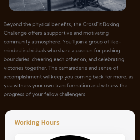
Beyond the physical benefits, the CrossFit Boxing
Challenge offers a supportive and motivating
community atmosphere. You’ll join a group of like-
minded individuals who share a passion for pushing
boundaries, cheering each other on, and celebrating
victories together. The camaraderie and sense of
accomplishment will keep you coming back for more, as
you witness your own transformation and witness the
progress of your fellow challengers
Working Hours