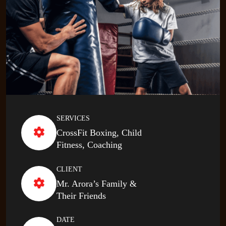
SERVICES
CrossFit Boxing, Child
Fitness, Coaching
CLIENT
Mr. Arora’s Family &
Their Friends
DATE