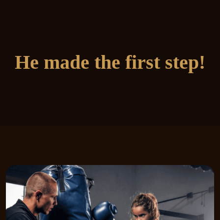
He made the first step!