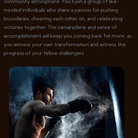
community atmosphere. You’ll join a group of like-
minded individuals who share a passion for pushing
boundaries, cheering each other on, and celebrating
victories together. The camaraderie and sense of
accomplishment will keep you coming back for more, as
you witness your own transformation and witness the
progress of your fellow challengers