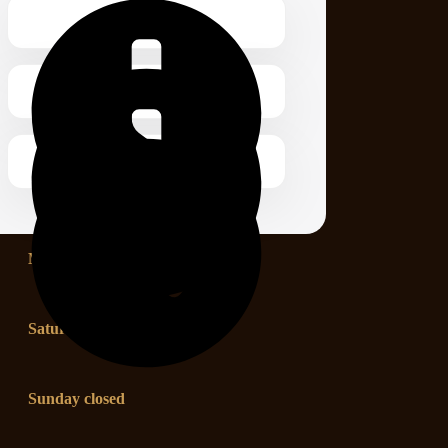
Monday – Friday 1.00 – 2:00 pm
Saturday 8.00 – 12:00 pm
Sunday closed