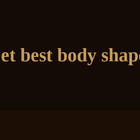
et best body shap