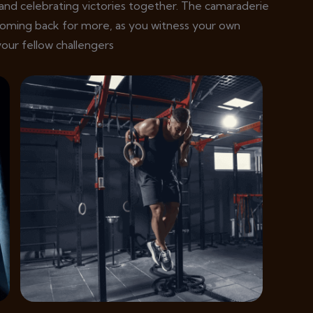
and celebrating victories together. The camaraderie
coming back for more, as you witness your own
our fellow challengers