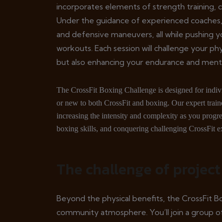
incorporates elements of strength training, ca
Under the guidance of experienced coaches, 
and defensive maneuvers, all while pushing yo
workouts. Each session will challenge your phy
but also enhancing your endurance and ment
The CrossFit Boxing Challenge is designed for individ
or new to both CrossFit and boxing. Our expert traine
increasing the intensity and complexity as you progres
boxing skills, and conquering challenging CrossFit ex
The challenge of project
Beyond the physical benefits, the CrossFit B
community atmosphere. You’ll join a group of