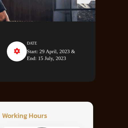
DATE
Start: 29 April, 2023 &
End: 15 July, 2023
Working Hours