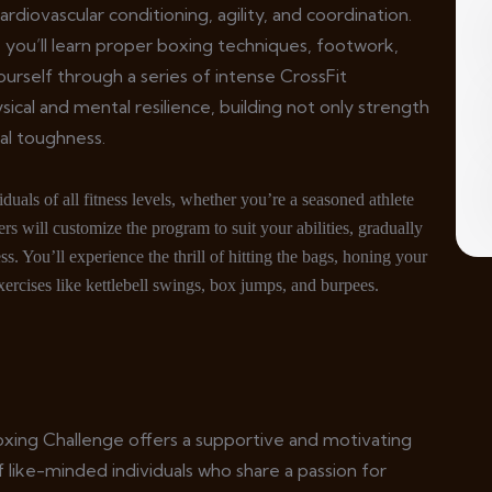
rdiovascular conditioning, agility, and coordination.
you’ll learn proper boxing techniques, footwork,
urself through a series of intense CrossFit
sical and mental resilience, building not only strength
al toughness.
uals of all fitness levels, whether you’re a seasoned athlete
rs will customize the program to suit your abilities, gradually
s. You’ll experience the thrill of hitting the bags, honing your
ercises like kettlebell swings, box jumps, and burpees.
oxing Challenge offers a supportive and motivating
 like-minded individuals who share a passion for