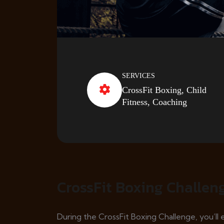
SERVICES
CrossFit Boxing, Child
Fitness, Coaching
CrossFit Boxing Challen
During the CrossFit Boxing Challenge, you’l