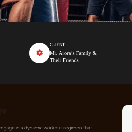
CLIENT
Mr. Arora’s Family &
Their Friends
ge
l engage in a dynamic workout regimen that