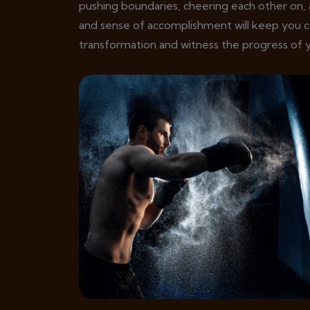
pushing boundaries, cheering each other on, 
and sense of accomplishment will keep you 
transformation and witness the progress of y